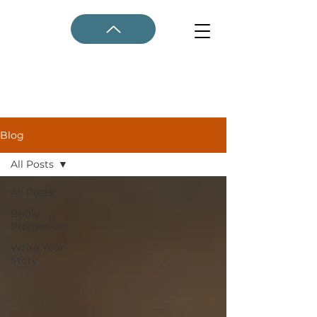
Blog
All Posts
All Posts
Book
Promotion
Write Your
Story