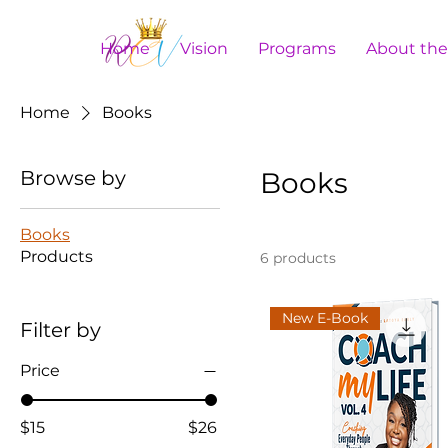
Home
Vision
Programs
About th
Home
Books
Browse by
Books
Books
Products
6 products
New E-Book
Filter by
Price
$15
$26