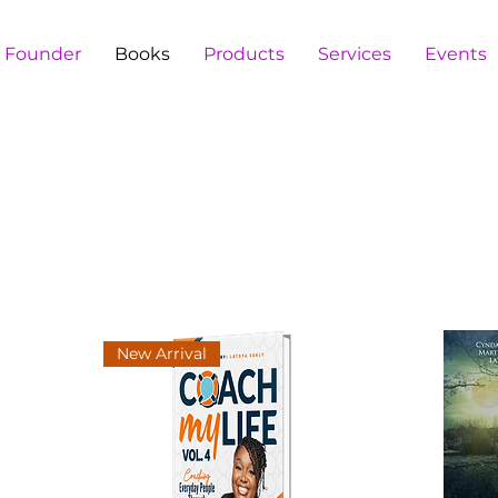
e Founder
Books
Products
Services
Events
New Arrival