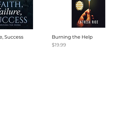
re, Success
Burning the Help
Price
$19.99