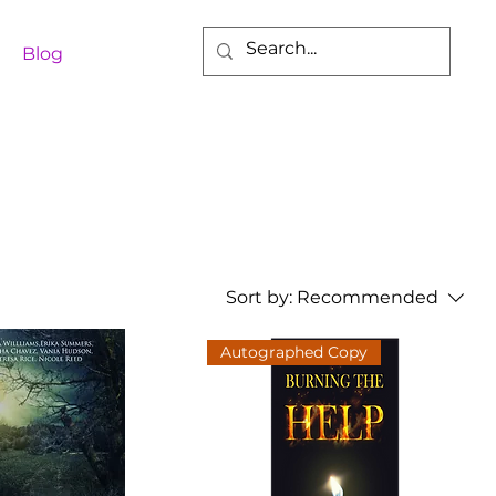
Blog
Sort by:
Recommended
Autographed Copy