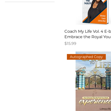
Coach My Life Vol. 4 E-
Embrace the Royal You
Price
$15.99
Autographed Copy