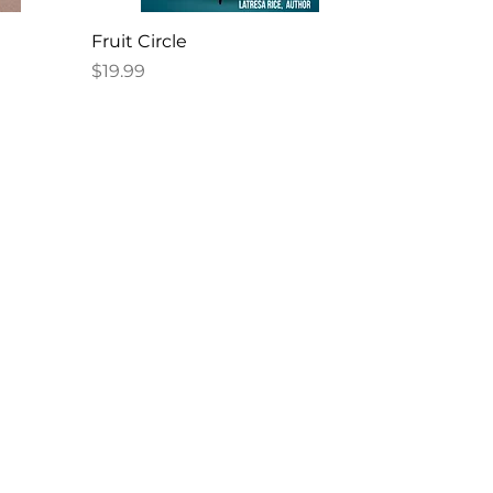
Fruit Circle
Price
$19.99