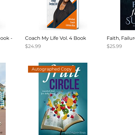
book -
Coach My Life Vol. 4 Book
Faith, Failu
Price
Price
$24.99
$25.99
Autographed Copy