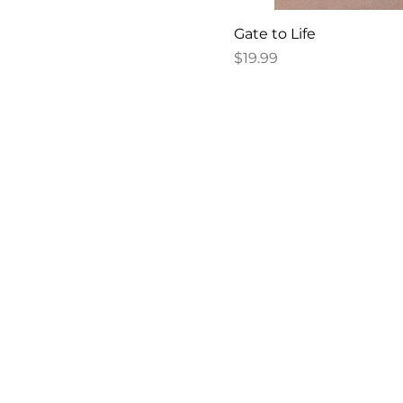
Gate to Life
Price
$19.99