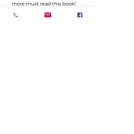
more must read this book!
This book provides an
example of how you can
possess your dreams despite
the obstacles that may be
placed before you.
Remember, there is a gate to
life. By accessing it, you
choose the life that you shall
experience.