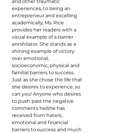
and other traumatic
experiences, to being an
entrepreneur and excelling
academically, Ms. Rice
provides her readers with a
visual example of a barrier
annihilator. She stands as a
shining example of victory
over emotional,
socioeconomic, physical and
familial barriers to success.
Just as she chose the life that
she desires to experience, so
can you! Anyone who desires
to push past the negative
comments he/she has
received from haters,
emotional and financial
barriers to success and much