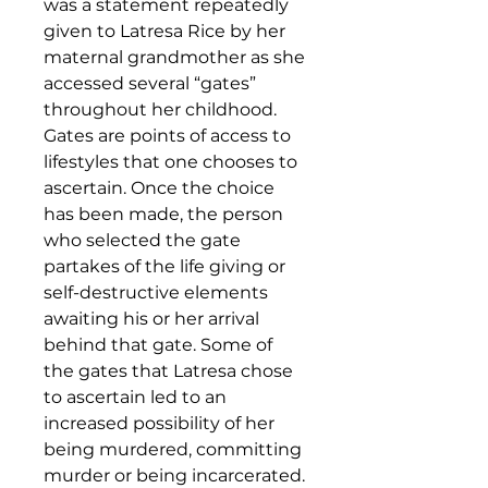
was a statement repeatedly
given to Latresa Rice by her
maternal grandmother as she
accessed several “gates”
throughout her childhood.
Gates are points of access to
lifestyles that one chooses to
ascertain. Once the choice
has been made, the person
who selected the gate
partakes of the life giving or
self-destructive elements
awaiting his or her arrival
behind that gate. Some of
the gates that Latresa chose
to ascertain led to an
increased possibility of her
being murdered, committing
murder or being incarcerated.