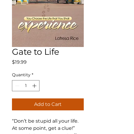
Gate to Life
Price
$19.99
Quantity
*
Add to Cart
“Don’t be stupid all your life.
At some point, get a clue!”