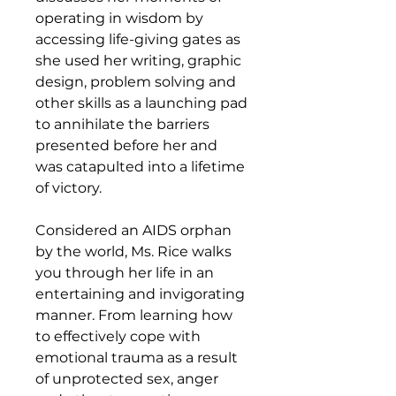
operating in wisdom by
accessing life-giving gates as
she used her writing, graphic
design, problem solving and
other skills as a launching pad
to annihilate the barriers
presented before her and
was catapulted into a lifetime
of victory.
Considered an AIDS orphan
by the world, Ms. Rice walks
you through her life in an
entertaining and invigorating
manner. From learning how
to effectively cope with
emotional trauma as a result
of unprotected sex, anger