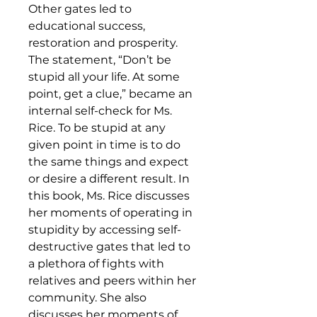
Other gates led to
educational success,
restoration and prosperity.
The statement, “Don’t be
stupid all your life. At some
point, get a clue,” became an
internal self-check for Ms.
Rice. To be stupid at any
given point in time is to do
the same things and expect
or desire a different result. In
this book, Ms. Rice discusses
her moments of operating in
stupidity by accessing self-
destructive gates that led to
a plethora of fights with
relatives and peers within her
community. She also
discusses her moments of